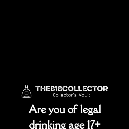
Are you of legal
drinking age 17+