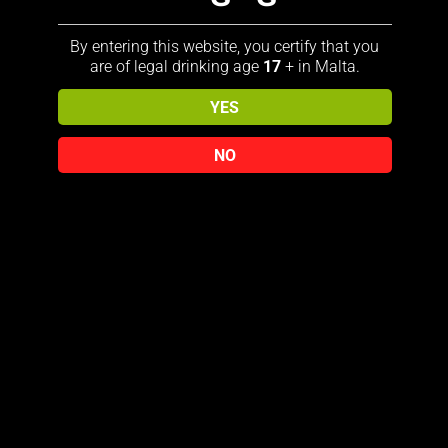
By entering this website, you certify that you
are of legal drinking age
17
+ in Malta.
YES
View our Jack Daniel’s collection
NO