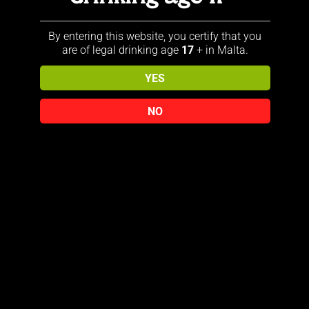
produced in a traditional distillery
in the Scottish Speyside, where it
By entering this website, you certify that you
matures in a unique Solera-VAT.
are of legal drinking age
17
+ in Malta.
This special technique, developed
by the experienced Malt Master,
YES
guarantees a harmonious
composition of aromas. During
NO
maturation in the Solera-VAT,
different whiskies are mixed
together, creating a consistent
quality and an unmistakable
character.
Related products
Sold out!
Sold out!