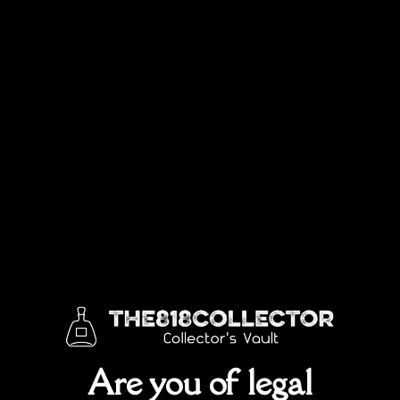
Are you of legal