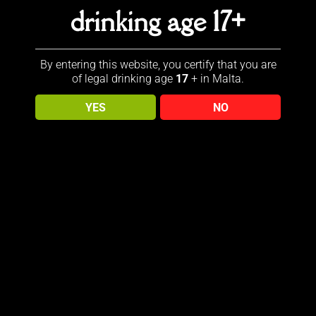
drinking age 17+
aking steps forward with our message of “Keep Walking” and
By entering this website, you certify that you are
of legal drinking age
17
+ in Malta.
YES
NO
introducing a new icon, the Striding Woman. Welcome Jane
aking steps on behalf of all, toasting them with Johnnie
Sold out!