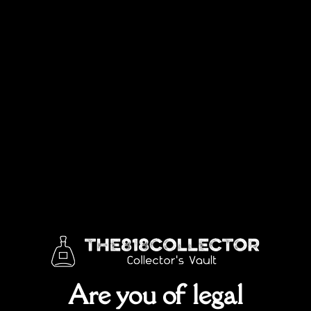
Sold out!
SKU:
Rpc3565979g
Categories:
ALL
,
Best Sellers
,
Discontinued Bottles
,
Johnnie Walker
,
Limited Edition
Are you of legal