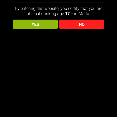
By entering this website, you certify that you are
ohnny Walker, Rare Side of Scotland features illustrations
of legal drinking age
17
+ in Malta.
 that celebrates the beauty of Scotland’s flora and fauna.
aisins fill the nose, with notes of hazelnuts, honey, rose
YES
NO
Sold out!