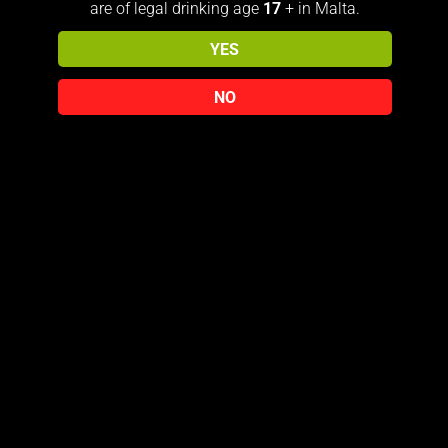
distilleries of which their spirit can
are of legal drinking age
17
+ in Malta.
never be replenished. The aromas
YES
of walnut, vanilla, malt and oak
will greet your nostrils, the palate
NO
is apple, malt, cocoa, cream and
oak with a long finish of vanilla
and malt treacle and smoke that
will linger and linger
Related products
Sold out!
JOHNNIE
JOHNNIE
WALKER
WALKER
GOLD
ART