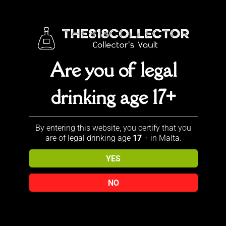
SKU:
rpc3561137
Categories:
ALL
,
Discontinued Bottles
,
Johnnie
Walker
,
Limited Edition
,
Rare to
Find
Are you of legal
Description
drinking age 17+
Description
By entering this website, you certify that you
are of legal drinking age
17
+ in Malta.
Related products
YES
NO
Sale!