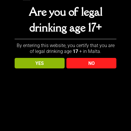
Are you of legal
drinking age 17+
By entering this website, you certify that you are
of legal drinking age
17
+ in Malta.
YES
NO
sion!
d weighs a whopping 3.3 kg.