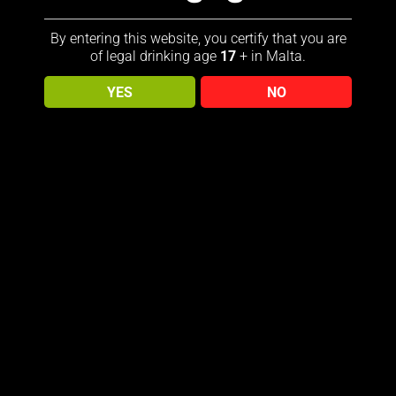
By entering this website, you certify that you are
of legal drinking age
17
+ in Malta.
YES
NO