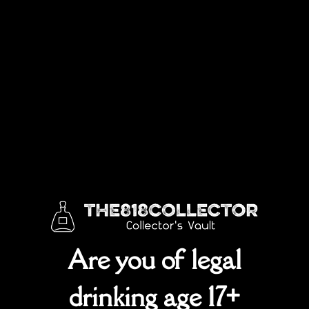
Box
SKU:
Rpc3560000g
Categories:
ALL
,
Johnnie Walker
70cl
plastic
top
quantity
Are you of legal
drinking age 17+