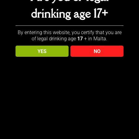
drinking age 17+
By entering this website, you certify that you are
of legal drinking age
17
+ in Malta.
LAND
YES
NO