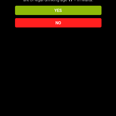
YES
PRIVACY POLICY
TERMS & CONDITIONS
NO
© 2026 The818Collector
Free Delivery Over €150 (Malta only) For international Shipping
you must Contact us on E-mail: jmicallef818@gmail.com
Dismiss