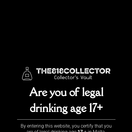
Skip
to
content
TESTIMONIALS
What others say about us
Are you of legal
drinking age 17+
Contact Us
By entering this website, you certify that you
+356 7968 3683
are of legal drinking age
17
+ in Malta.