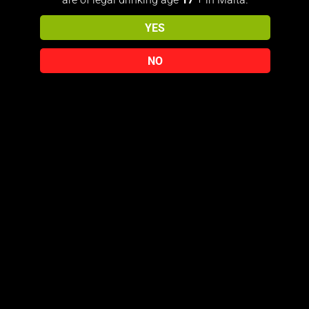
YES
NO
Contact Us
+356 7968 3683
PRIVACY POLICY
TERMS & CONDITIONS
© 2026 The818Collector
Free Delivery Over €150 (Malta only) For international Shipping
you must Contact us on E-mail: jmicallef818@gmail.com
Dismiss