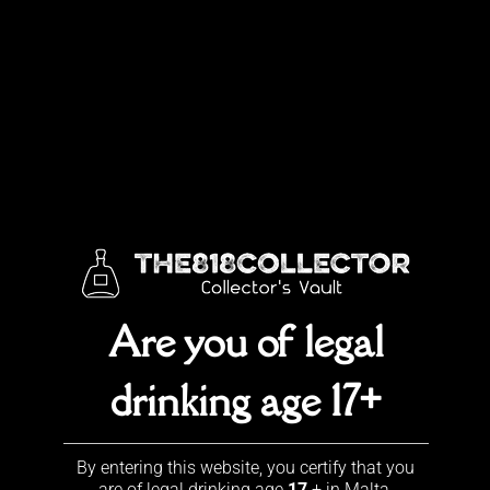
Skip
to
content
Jack Daniel’s collection
View our Jack Daniel’s collection
Are you of legal
drinking age 17+
Leave a Reply
You must be
logged in
to post a comment.
By entering this website, you certify that you
are of legal drinking age
17
+ in Malta.