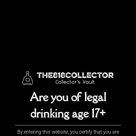
€39.90.
€35.95.
Add to cart
Sale!
Are you of legal
drinking age 17+
JACK DANIEL’S NO. 27 GOLD
By entering this website, you certify that you are