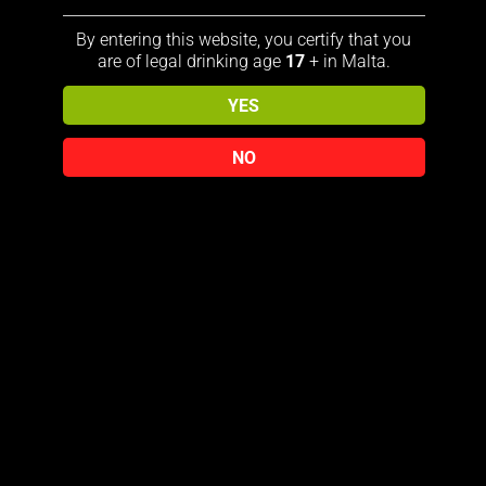
distillery since 1866; Jack Daniel’s
By entering this website, you certify that you
is enjoyed neat, over ice, or in a
are of legal drinking age
17
+ in Malta.
mix
YES
Drop by drop, the brandy filters
through a metre-thick layer of
NO
charcoal, which makes its flavor
unmistakably round, delicate and
characteristic
Perfect as a gift
Ideal for Collectors
Related products
Sale!