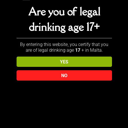
Are you of legal
Sold out!
Sale!
drinking age 17+
JOHNNIE
J & B JET
By entering this website, you certify that you
WALKER
12YR
are of legal drinking age
17
+ in Malta.
BLUE
Original
€
95.00
LABEL
YES
price
Current
€
85.00
YEAR OF
was:
price
THE
NO
€95.00.
is:
ROOSTER
€85.00.
Original
€
520.00
Add to cart
price
Current
€
485.00
was:
price
Read more
€520.00.
is:
€485.00.