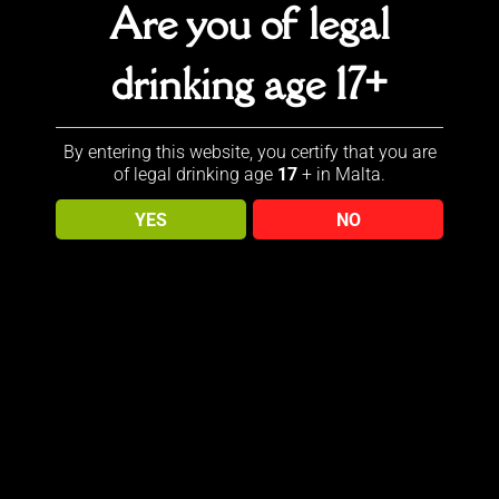
Are you of legal
LIMITED
EDITION
drinking age 17+
quantity
By entering this website, you certify that you are
of legal drinking age
17
+ in Malta.
YES
NO
k Label in collaboration with Mattia Biagi, an Italian Artist.