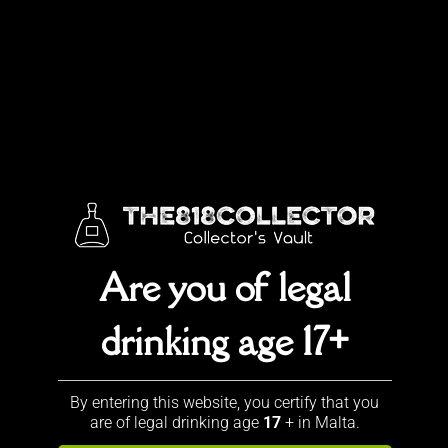
Original
Current
€
23.00
€
19.90
price
price
Special offer!
was:
is:
€23.00.
€19.90.
Sold out!
Categories:
ALL
,
Best Sellers
,
Johnnie Walker
Description
Are you of legal
Description
drinking age 17+
With this new ‘brand’ Johnnie
Blonde, the company specifically
By entering this website, you certify that you
targets the young party folk. It
are of legal drinking age
17
+ in Malta.
offers a soft and fruity aroma