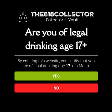
Description
Description
3 Original Johnnie Walker
Are you of legal
Mugs/Water Jugs
drinking age 17+
1 Original Johnnie Walker Metal
Stirrer
3 Lava Costers
By entering this website, you certify that you
are of legal drinking age
17
+ in Malta.
YES
Related products
NO