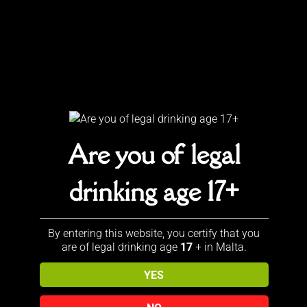
Description
Name
(required)
Email
(required)
Website
Are you of legal
Message
drinking age 17+
By entering this website, you certify that you
are of legal drinking age
17
+ in Malta.
YES