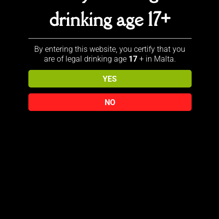
Ref Rpc3650450
drinking age 17+
By entering this website, you certify that you
are of legal drinking age
17
+ in Malta.
YES
NO