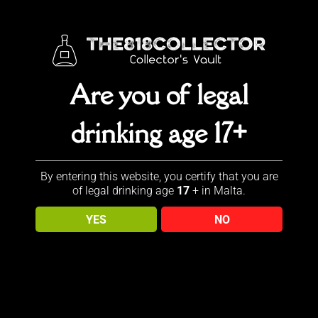
Are you of legal
drinking age 17+
By entering this website, you certify that you are
of legal drinking age
17
+ in Malta.
YES
NO